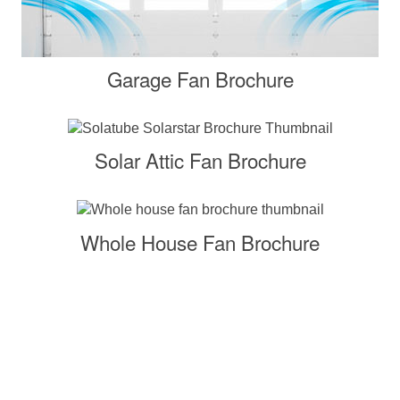
Garage Fan Brochure
Solar Attic Fan Brochure
Whole House Fan Brochure