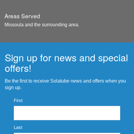
Areas Served
Missoula and the surrounding area.
Sign up for news and special
offers!
Be the first to receive Solatube news and offers when you
sign up.
Name
First
*
Last