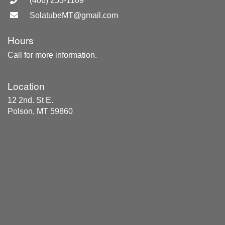
(406) 253-1109
SolatubeMT@gmail.com
Hours
Call for more information.
Location
12 2nd. St E.
Polson, MT 59860