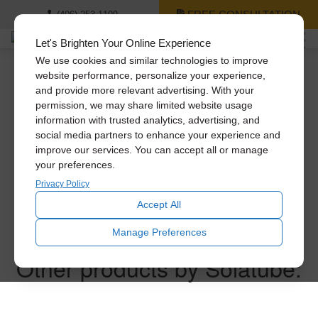
FREE CONSULTATION
(406) 253-1109
Let's Brighten Your Online Experience
We use cookies and similar technologies to improve
website performance, personalize your experience,
and provide more relevant advertising. With your
Thank you for
permission, we may share limited website usage
information with trusted analytics, advertising, and
requesting a price
social media partners to enhance your experience and
improve our services. You can accept all or manage
your preferences.
quote!
Privacy Policy
Accept All
One of our experts will follow up with you within the next
Manage Preferences
business day.
Other products by Solatube: