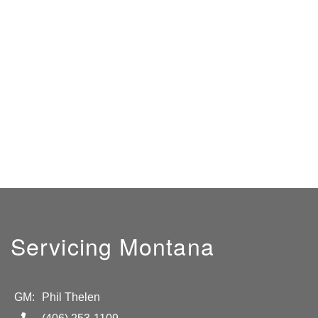
Servicing Montana
GM:
Phil Thelen