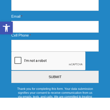
Email
*
Open toolbar
Cell Phone
*
CAPTCHA
Thank you for completing this form. Your data submission
signifies your consent to receive communication from us
via emails, texts, and calls. We are committed to treating
this data responsibly and protecting your privacy with strict
protocols. For more information, or to be removed from our
data base, please see our full Privacy Policy.