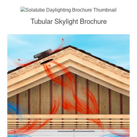
Tubular Skylight Brochure