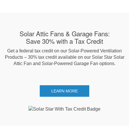
Solar Attic Fans & Garage Fans:
Save 30% with a Tax Credit
Get a federal tax credit on our Solar-Powered Ventilation
Products – 30% tax credit available on our Solar Star Solar
Attic Fan and Solar-Powered Garage Fan options.
LEARN MORE