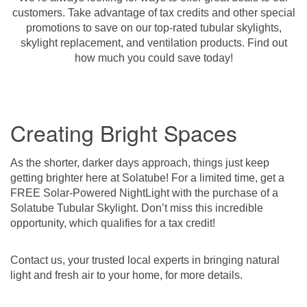
customers. Take advantage of tax credits and other special
promotions to save on our top-rated tubular skylights,
skylight replacement, and ventilation products. Find out
how much you could save today!
Creating Bright Spaces
As the shorter, darker days approach, things just keep
getting brighter here at Solatube! For a limited time, get a
FREE Solar-Powered NightLight with the purchase of a
Solatube Tubular Skylight. Don’t miss this incredible
opportunity, which qualifies for a tax credit!
Contact us, your trusted local experts in bringing natural
light and fresh air to your home, for more details.­