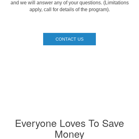
and we will answer any of your questions. (Limitations
apply, call for details of the program).
CONTACT US
Everyone Loves To Save
Money