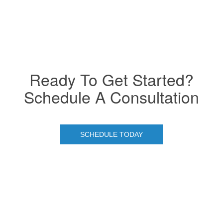
Ready To Get Started?
Schedule A Consultation
SCHEDULE TODAY