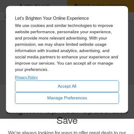
FREE CONSULTATION
(406) 253-1109
Let's Brighten Your Online Experience
We use cookies and similar technologies to improve
website performance, personalize your experience,
Solatube Promotions
and provide more relevant advertising. With your
permission, we may share limited website usage
We know how hard it is to keep up with home improvements, so we want to
information with trusted analytics, advertising, and
introduce you to some big savings going on right now. Read below to learn
social media partners to enhance your experience and
more!
improve our services. You can accept all or manage
your preferences.
SCHEDULE TODAY
Privacy Policy
Accept All
Manage Preferences
Brighten Up Your Space and
Save
We’re always looking for ways to offer great deals to our