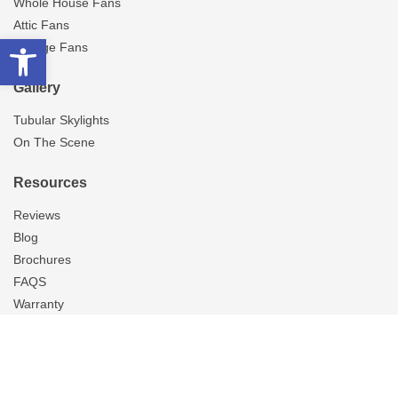
Whole House Fans
Attic Fans
Open toolbar
Garage Fans
Gallery
Tubular Skylights
On The Scene
Resources
Reviews
Blog
Brochures
FAQS
Warranty
About Us
Careers
Contact Us