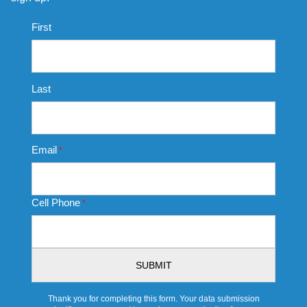
Name
First
*
Last
Email
*
Cell Phone
*
CAPTCHA
Thank you for completing this form. Your data submission