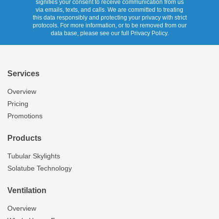
signifies your consent to receive communication from us
via emails, texts, and calls. We are committed to treating
this data responsibly and protecting your privacy with strict
protocols. For more information, or to be removed from our
data base, please see our full Privacy Policy.
Services
Overview
Pricing
Promotions
Products
Tubular Skylights
Solatube Technology
Ventilation
Overview