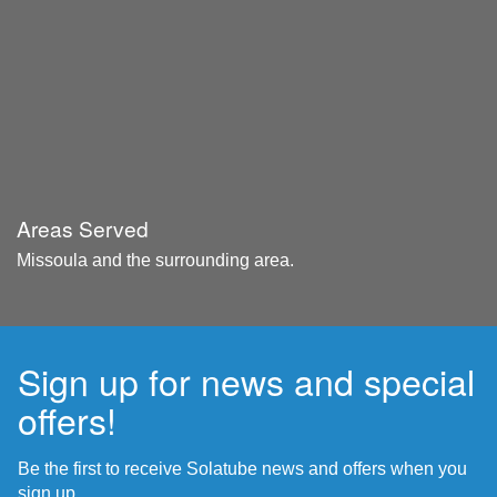
Areas Served
Missoula and the surrounding area.
Sign up for news and special
offers!
Be the first to receive Solatube news and offers when you
sign up.