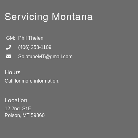
Servicing Montana
GM:
Phil Thelen
(406) 253-1109
SolatubeMT@gmail.com
Hours
Call for more information.
Location
12 2nd. St E.
Polson, MT 59860