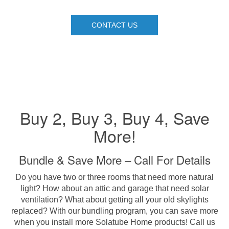
CONTACT US
Buy 2, Buy 3, Buy 4, Save
More!
Bundle & Save More – Call For Details
Do you have two or three rooms that need more natural
light? How about an attic and garage that need solar
ventilation? What about getting all your old skylights
replaced? With our bundling program, you can save more
when you install more Solatube Home products! Call us