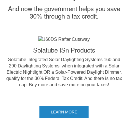
And now the government helps you save
30% through a tax credit.
Solatube ISn Products
Solatube Integrated Solar Daylighting Systems 160 and
290 Daylighting Systems, when integrated with a Solar
Electric Nightlight OR a Solar-Powered Daylight Dimmer,
qualify for the 30% Federal Tax Credit. And there is no tax
cap. Buy more and save more on your taxes!
LEARN MORE